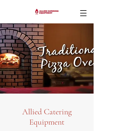
Allied Catering
Equipment