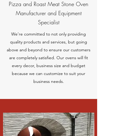
Pizza and Roast Meat Stone Oven
Manufacturer and Equipment
Specialist
We’re committed to not only providing
quality products and services, but going
above and beyond to ensure our customers
are completely satisfied. Our ovens will fit
every decor, business size and budget
because we can customize to suit your
business needs.