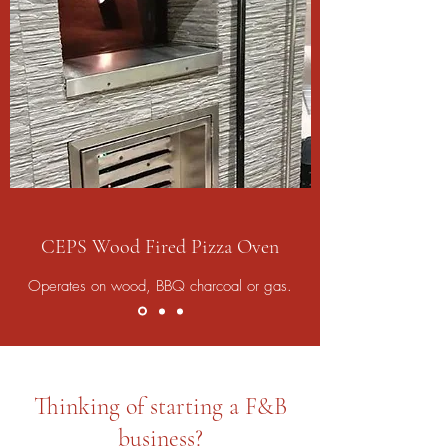
CEPS Wood Fired Pizza Oven
Operates on wood, BBQ charcoal or gas.
Thinking of starting a F&B
business?