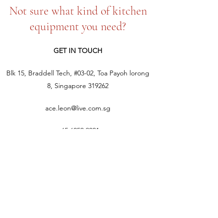
Not sure what kind of kitchen
equipment you need?
GET IN TOUCH
Blk 15, Braddell Tech, #03-02, Toa Payoh lorong
8, Singapore 319262
ace.leon@live.com.sg
+65 6252 9021
+65 9387 8350