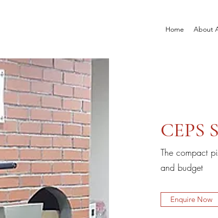
Home
About 
CEPS S
The compact pi
and budget
Enquire Now