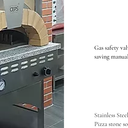
Gas safety va
saving manual
Stainless Stee
Pizza stone so