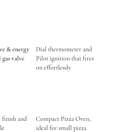
lve & energy
Dial thermometer and
 gas valve
Pilot ignition that fires
on effortlessly
l finish and
Compact Pizza Oven,
le
ideal for small pizza