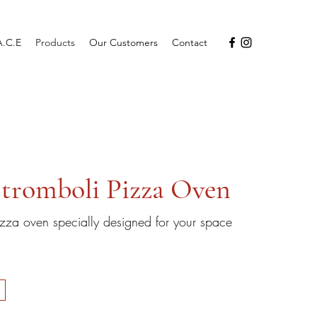
A.C.E
Products
Our Customers
Contact
tromboli Pizza Oven
zza oven specially designed for your space